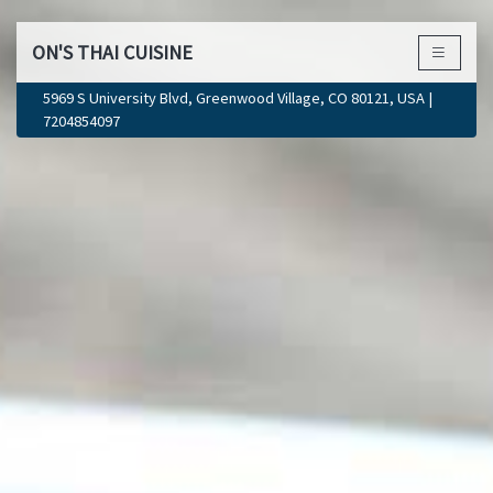
ON'S THAI CUISINE
×
5969 S University Blvd, Greenwood Village, CO 80121, USA |
7204854097