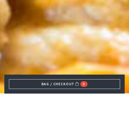
BAG / CHECKOUT
0