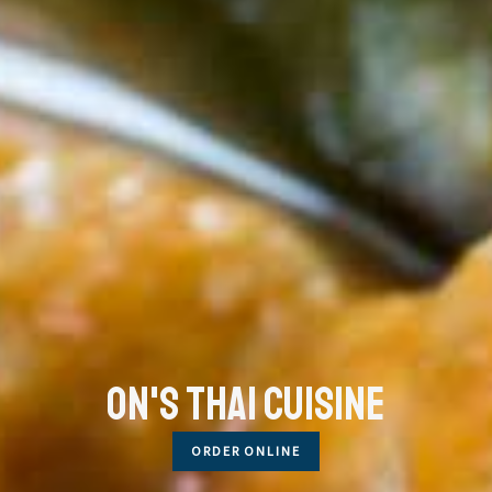
On's Thai Cuisine
ORDER ONLINE